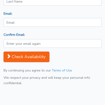
Email:
Confirm Email:
Check Availability
By continuing you agree to our
Terms of Use
We respect your privacy and will keep your personal info
confidential.