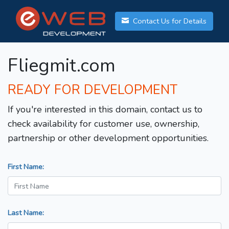
Contact Us for Details
Fliegmit.com
READY FOR DEVELOPMENT
If you're interested in this domain, contact us to
check availability for customer use, ownership,
partnership or other development opportunities.
First Name:
Last Name: