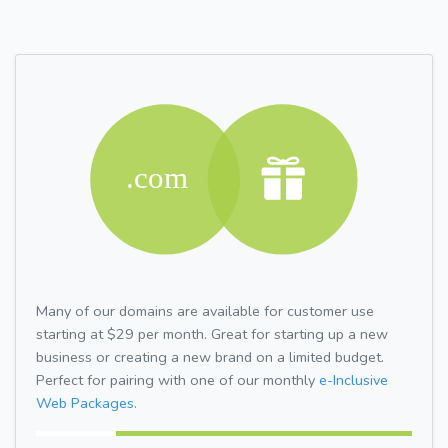
Many of our domains are available for customer use
starting at $29 per month. Great for starting up a new
business or creating a new brand on a limited budget.
Perfect for pairing with one of our monthly
e-Inclusive
Web Packages.