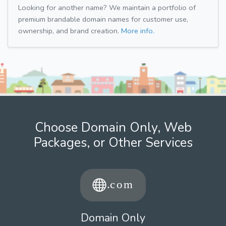
Looking for another name? We maintain a portfolio of
premium brandable domain names for customer use,
ownership, and brand creation.
More info.
Choose Domain Only, Web
Packages, or Other Services
Domain Only