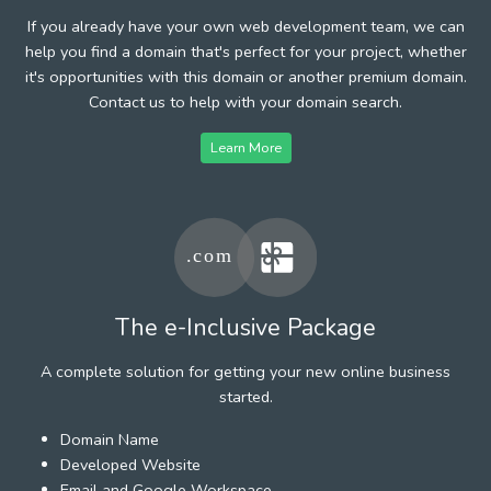
If you already have your own web development team, we can
help you find a domain that's perfect for your project, whether
it's opportunities with this domain or another premium domain.
Contact us to help with your domain search.
Learn More
The e-Inclusive Package
A complete solution for getting your new online business
started.
Domain Name
Developed Website
Email and Google Workspace