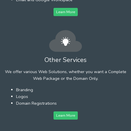
Learn More
Other Services
We offer various Web Solutions, whether you want a Complete
Web Package or the Domain Only.
Branding
Logos
Domain Registrations
Learn More